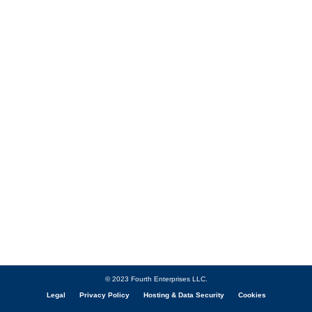
© 2023 Fourth Enterprises LLC.
Legal
Privacy Policy
Hosting & Data Security
Cookies