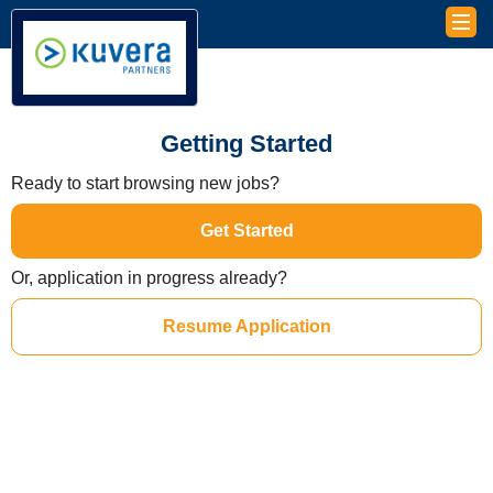
Getting Started
Ready to start browsing new jobs?
Get Started
Or, application in progress already?
Resume Application