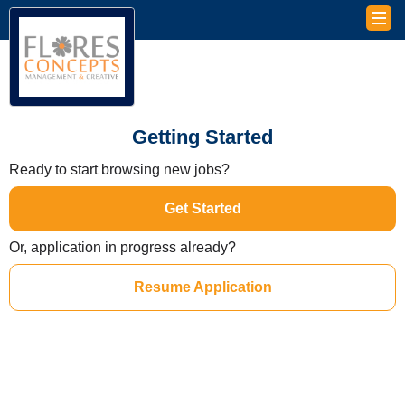
Getting Started
Ready to start browsing new jobs?
Get Started
Or, application in progress already?
Resume Application