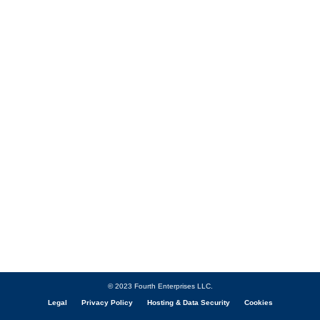
© 2023 Fourth Enterprises LLC.
Legal
Privacy Policy
Hosting & Data Security
Cookies