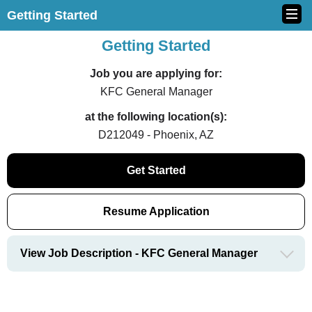
Getting Started
Getting Started
Job you are applying for:
KFC General Manager
at the following location(s):
D212049 - Phoenix, AZ
Get Started
Resume Application
View Job Description - KFC General Manager