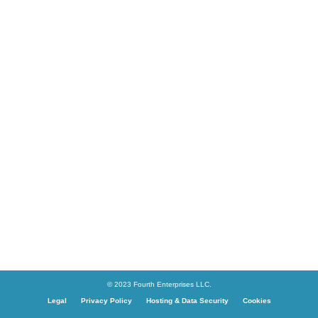
© 2023 Fourth Enterprises LLC.
Legal
Privacy Policy
Hosting & Data Security
Cookies