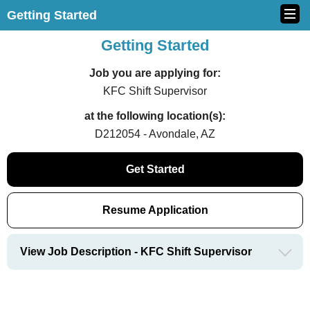
Getting Started
Getting Started
Job you are applying for:
KFC Shift Supervisor
at the following location(s):
D212054 - Avondale, AZ
Get Started
Resume Application
View Job Description - KFC Shift Supervisor