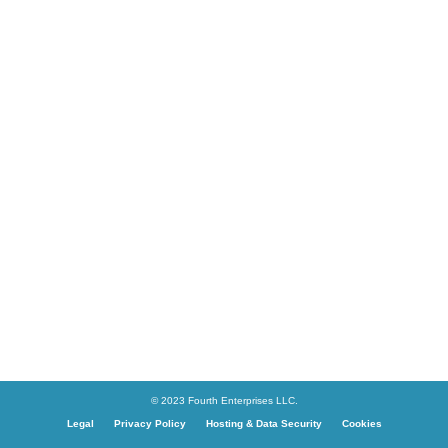
© 2023 Fourth Enterprises LLC.
Legal
Privacy Policy
Hosting & Data Security
Cookies