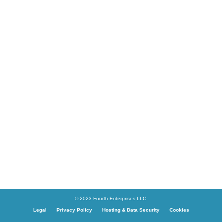
© 2023 Fourth Enterprises LLC.
Legal
Privacy Policy
Hosting & Data Security
Cookies