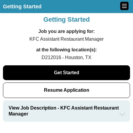
Getting Started
Getting Started
Job you are applying for:
KFC Assistant Restaurant Manager
at the following location(s):
D212016 - Houston, TX
Get Started
Resume Application
View Job Description - KFC Assistant Restaurant
Manager