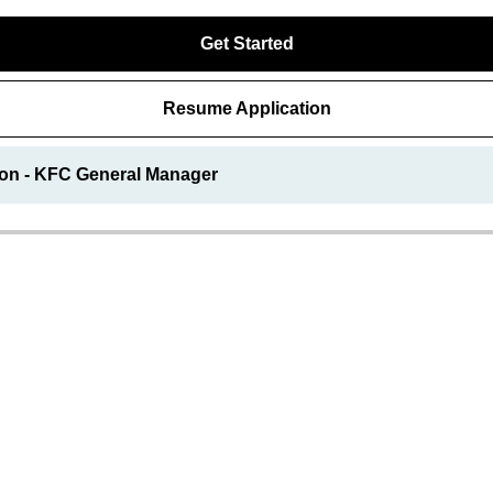
Get Started
Resume Application
ion - KFC General Manager