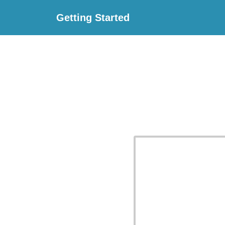
Getting Started