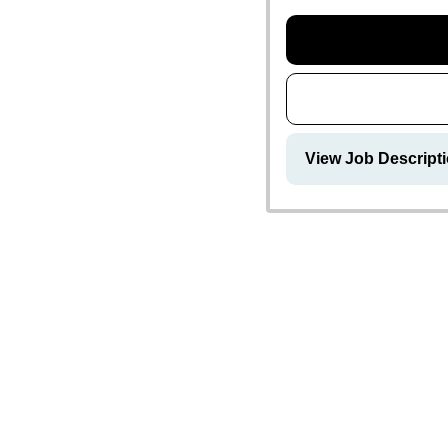
View Job Descript