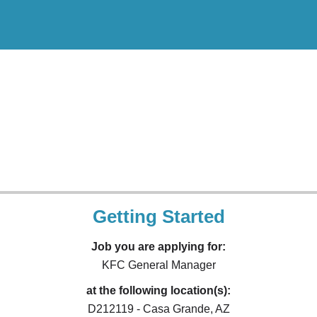
Getting Started
Job you are applying for:
KFC General Manager
at the following location(s):
D212119 - Casa Grande, AZ