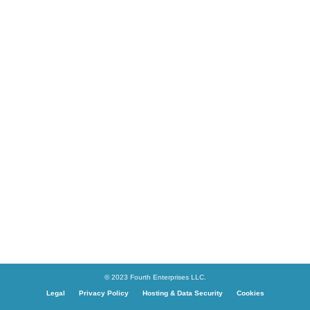
© 2023 Fourth Enterprises LLC.
Legal
Privacy Policy
Hosting & Data Security
Cookies