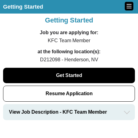
Getting Started
Getting Started
Job you are applying for:
KFC Team Member
at the following location(s):
D212098 - Henderson, NV
Get Started
Resume Application
View Job Description - KFC Team Member