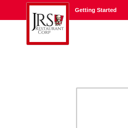
Getting Started