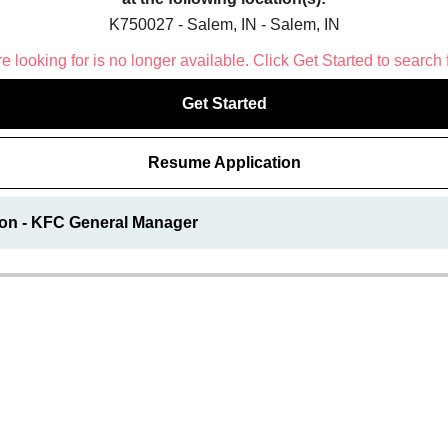
K750027 - Salem, IN - Salem, IN
 looking for is no longer available. Click Get Started to search 
Get Started
Resume Application
ion - KFC General Manager