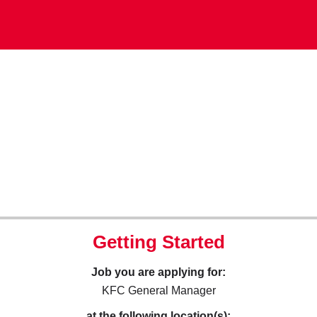
Getting Started
Job you are applying for:
KFC General Manager
at the following location(s):