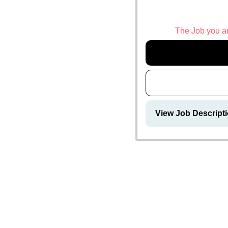
The Job you are
View Job Descript