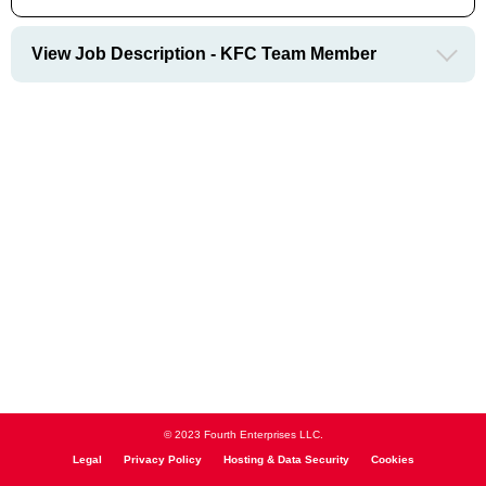
View Job Description - KFC Team Member
© 2023 Fourth Enterprises LLC.
Legal
Privacy Policy
Hosting & Data Security
Cookies