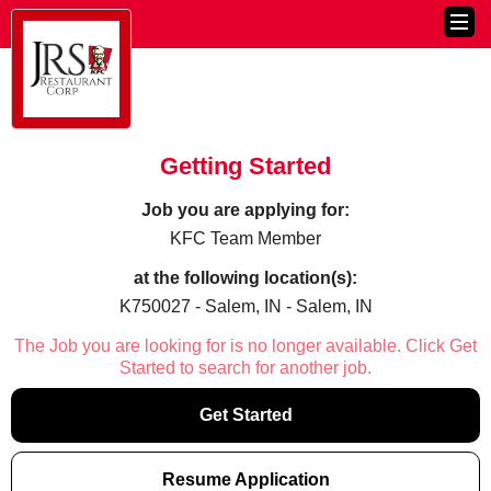
Getting Started
Job you are applying for:
KFC Team Member
at the following location(s):
K750027 - Salem, IN - Salem, IN
The Job you are looking for is no longer available. Click Get
Started to search for another job.
Get Started
Resume Application