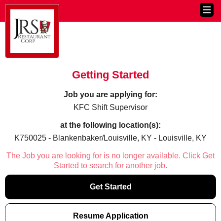
Getting Started
Job you are applying for:
KFC Shift Supervisor
at the following location(s):
K750025 - Blankenbaker/Louisville, KY - Louisville, KY
The Job you are looking for is no longer available. Click Get
Started to search for another job.
Get Started
Resume Application