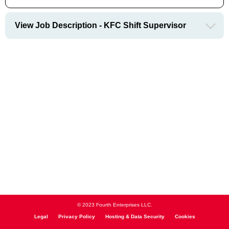
View Job Description - KFC Shift Supervisor
© 2023 Fourth Enterprises LLC.
Legal
Privacy Policy
Hosting & Data Security
Cookies