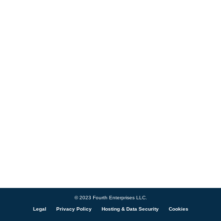
© 2023 Fourth Enterprises LLC.
Legal
Privacy Policy
Hosting & Data Security
Cookies