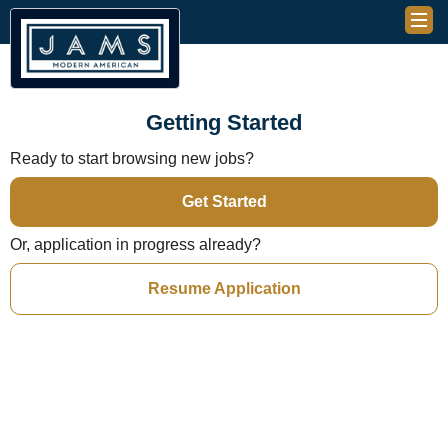
Getting Started
Ready to start browsing new jobs?
Get Started
Or, application in progress already?
Resume Application