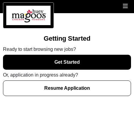
Getting Started
Ready to start browsing new jobs?
Get Started
Or, application in progress already?
Resume Application