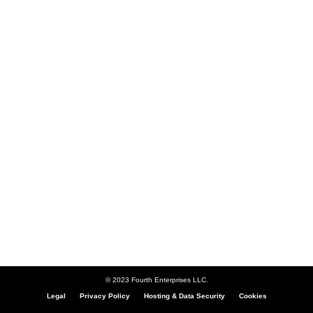
© 2023 Fourth Enterprises LLC.
Legal
Privacy Policy
Hosting & Data Security
Cookies