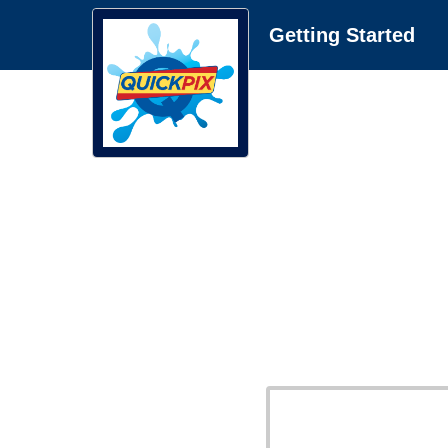
Getting Started