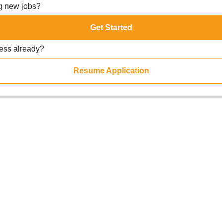
ng new jobs?
Get Started
ress already?
Resume Application