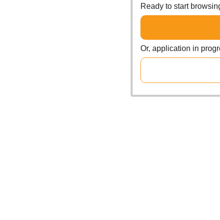
Ready to start browsi
Or, application in prog