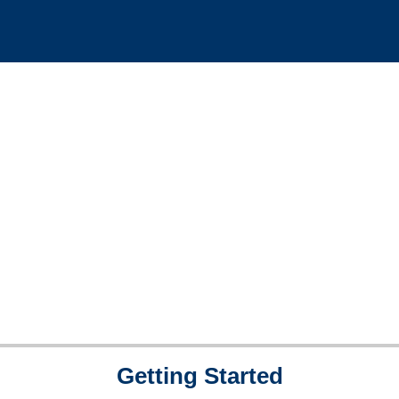
Getting Started