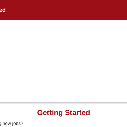
ted
Getting Started
ng new jobs?