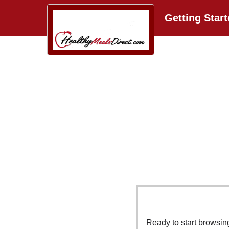
Getting Star
Ready to start browsi