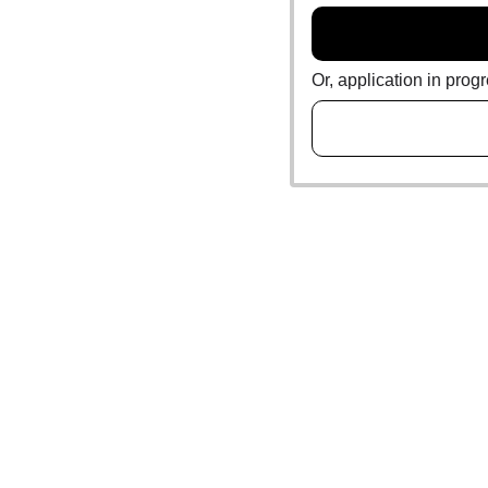
Or, application in prog