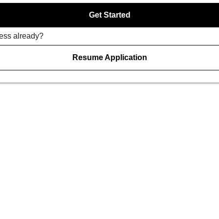
Get Started
ress already?
Resume Application