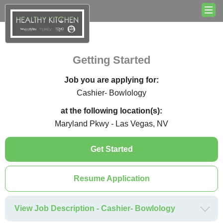
Getting Started
Job you are applying for:
Cashier- Bowlology
at the following location(s):
Maryland Pkwy - Las Vegas, NV
Get Started
Resume Application
View Job Description - Cashier- Bowlology