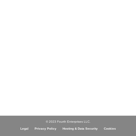
© 2023 Fourth Enterprises LLC.
Legal
Privacy Policy
Hosting & Data Security
Cookies