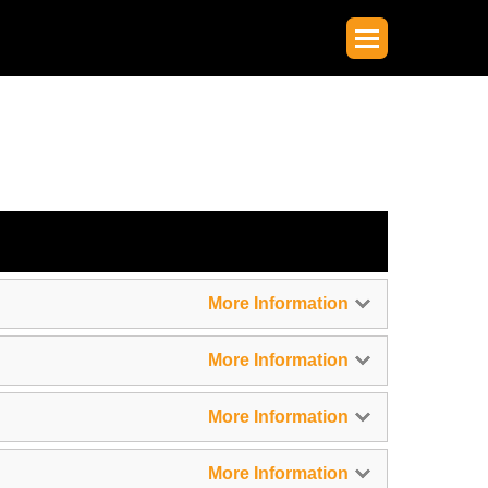
More Information
More Information
More Information
More Information