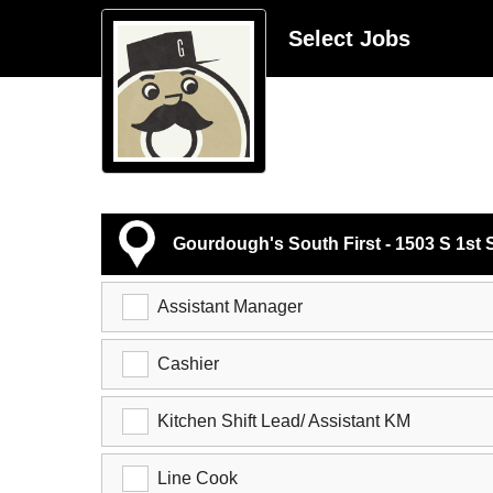
Select Jobs
Gourdough's South First - 1503 S 1st 
Assistant Manager
Cashier
Kitchen Shift Lead/ Assistant KM
Line Cook