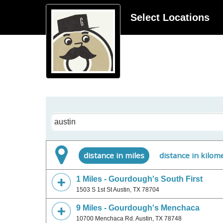
Select Locations
City
distance in miles
distance in kilom
1 Miles - Gourdough's South First
1503 S 1st St Austin, TX 78704
9 Miles - Gourdough's Menchaca
10700 Menchaca Rd. Austin, TX 78748