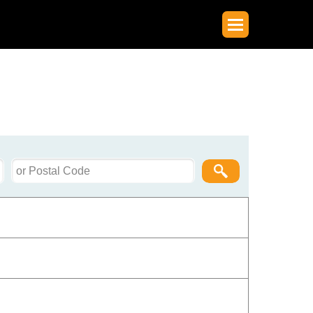
Postal
Code