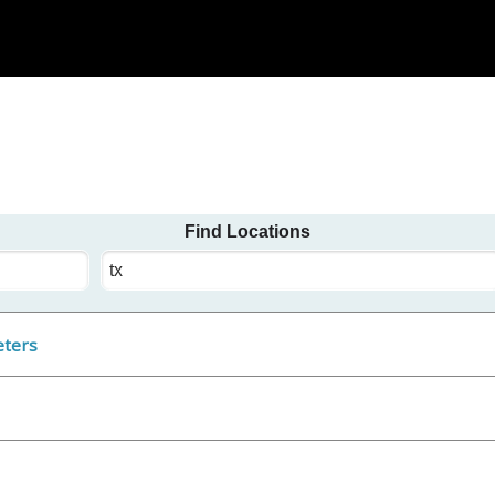
Find Locations
State
/
Province
/
eters
Territory