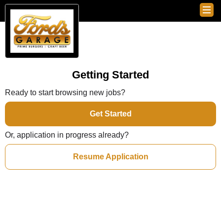
Getting Started
Ready to start browsing new jobs?
Get Started
Or, application in progress already?
Resume Application