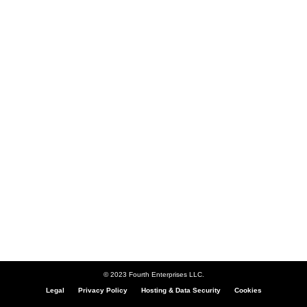
© 2023 Fourth Enterprises LLC.
Legal
Privacy Policy
Hosting & Data Security
Cookies