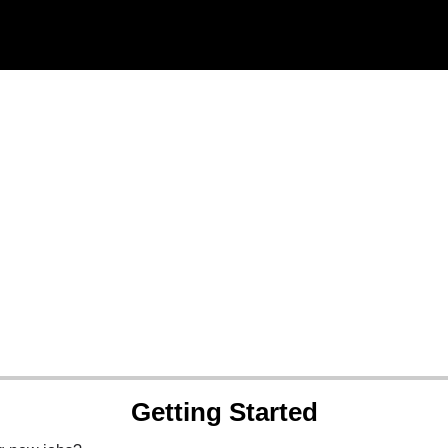
Getting Started