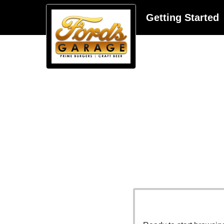
Getting Started