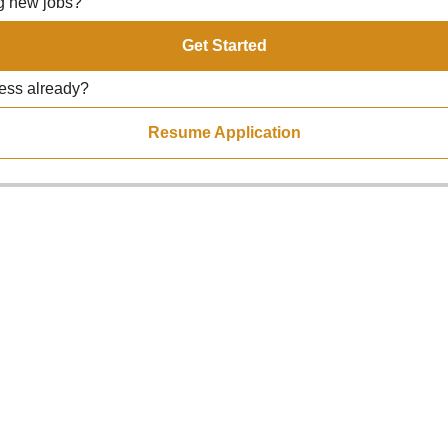
ng new jobs?
Get Started
ress already?
Resume Application