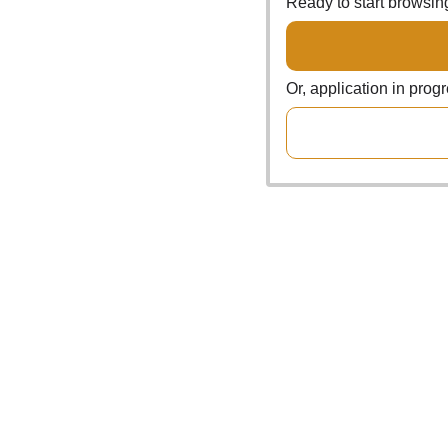
Ready to start browsi
Or, application in prog