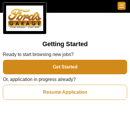
Getting Started
Ready to start browsing new jobs?
Get Started
Or, application in progress already?
Resume Application