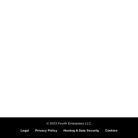
© 2023 Fourth Enterprises LLC.
Legal
Privacy Policy
Hosting & Data Security
Cookies