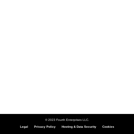
© 2023 Fourth Enterprises LLC.
Legal
Privacy Policy
Hosting & Data Security
Cookies