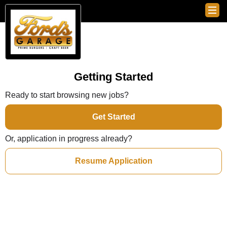
Getting Started
Ready to start browsing new jobs?
Get Started
Or, application in progress already?
Resume Application