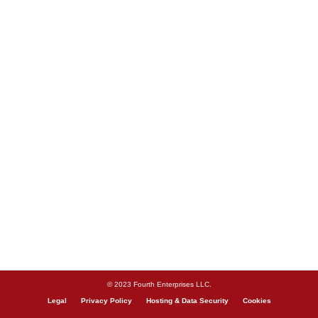
© 2023 Fourth Enterprises LLC.
Legal
Privacy Policy
Hosting & Data Security
Cookies