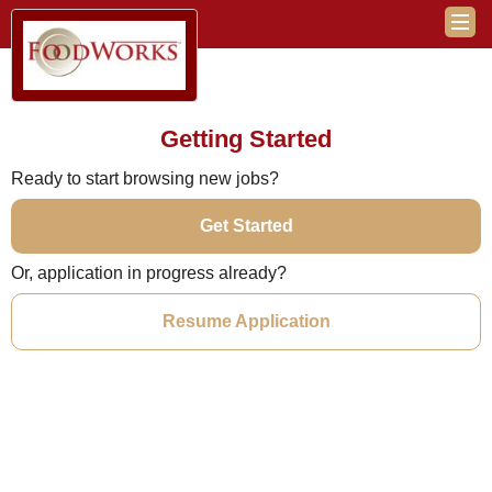
Getting Started
Ready to start browsing new jobs?
Get Started
Or, application in progress already?
Resume Application