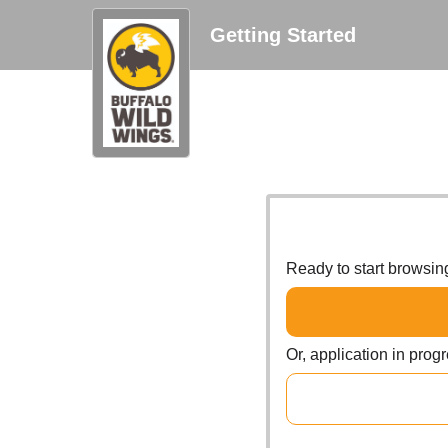
Getting Started
Ready to start browsi
Or, application in prog