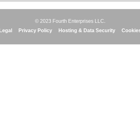
© 2023 Fourth Enterprises LLC.
Legal
Privacy Policy
Hosting & Data Security
Cookie