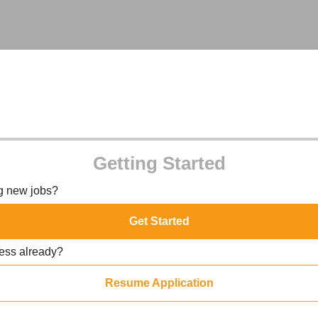
Getting Started
ng new jobs?
Get Started
ress already?
Resume Application