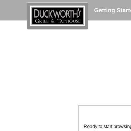
Getting Star
Ready to start browsi