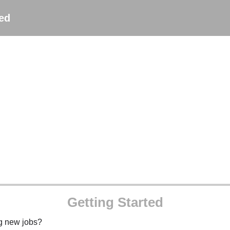
ted
Getting Started
ng new jobs?