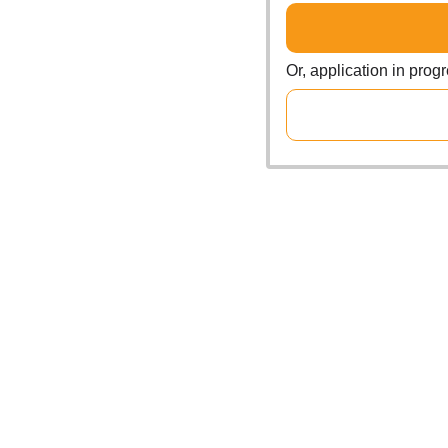
Or, application in prog