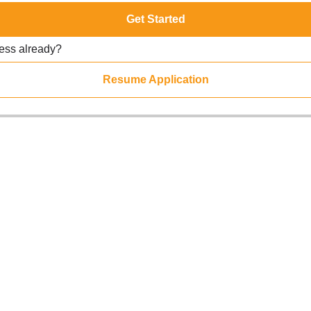
Get Started
ress already?
Resume Application