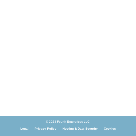
© 2023 Fourth Enterprises LLC.
Legal
Privacy Policy
Hosting & Data Security
Cookies