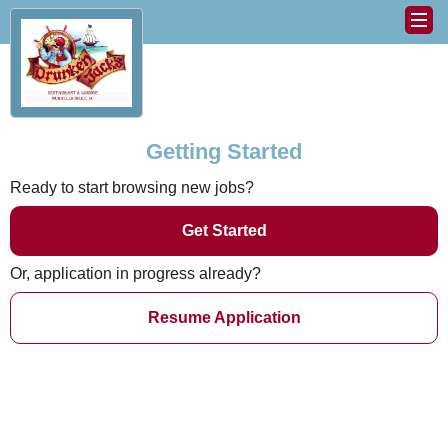
Getting Started
Ready to start browsing new jobs?
Get Started
Or, application in progress already?
Resume Application