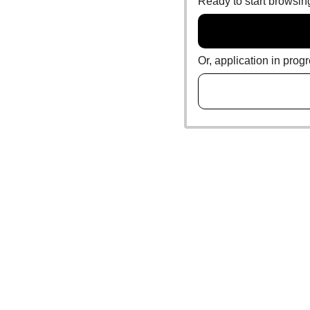
Ready to start browsi
Or, application in prog