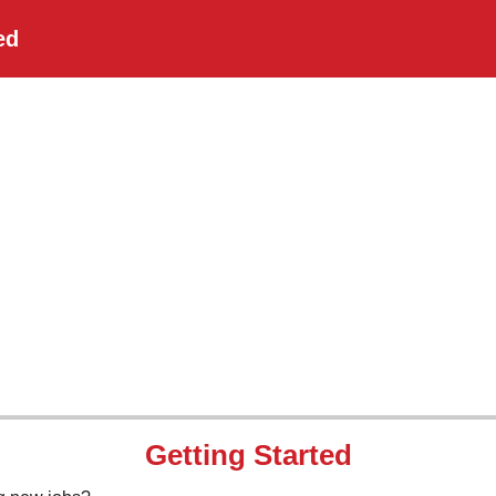
ed
Getting Started