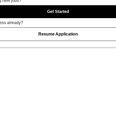
ng new jobs?
Get Started
ress already?
Resume Application