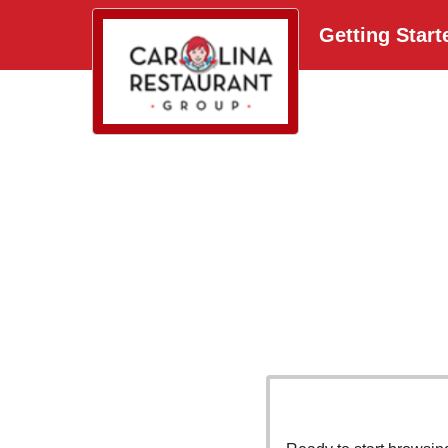
Getting Start