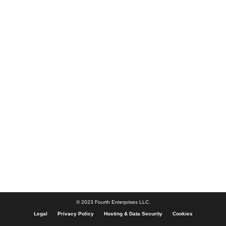
© 2023 Fourth Enterprises LLC.
Legal
Privacy Policy
Hosting & Data Security
Cookies