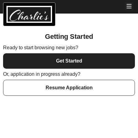
Getting Started
Ready to start browsing new jobs?
Get Started
Or, application in progress already?
Resume Application