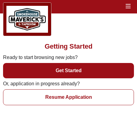
Getting Started
Ready to start browsing new jobs?
Get Started
Or, application in progress already?
Resume Application