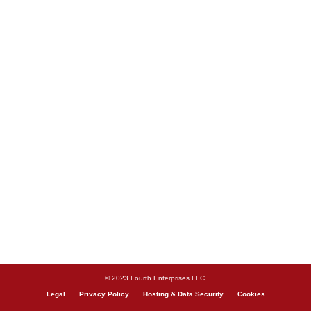
© 2023 Fourth Enterprises LLC.
Legal
Privacy Policy
Hosting & Data Security
Cookies