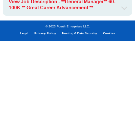
View Job Description - **General Manager** 60-
100K ** Great Career Advancement **
© 2023 Fourth Enterprises LLC.
Legal
Privacy Policy
Hosting & Data Security
Cookies