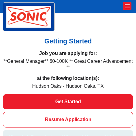
Getting Started
Job you are applying for:
**General Manager** 60-100K ** Great Career Advancement
**
at the following location(s):
Hudson Oaks - Hudson Oaks, TX
Get Started
Resume Application