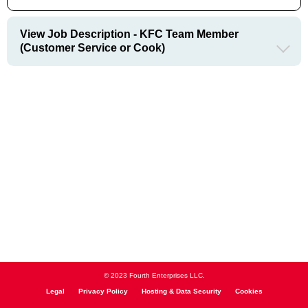
View Job Description - KFC Team Member
(Customer Service or Cook)
© 2023 Fourth Enterprises LLC.
Legal
Privacy Policy
Hosting & Data Security
Cookies