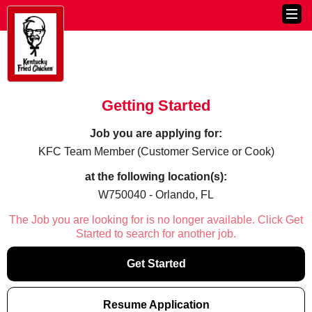
Getting Started
Job you are applying for:
KFC Team Member (Customer Service or Cook)
at the following location(s):
W750040 - Orlando, FL
The Job you are looking for is no longer available. Click Get
Started to search for another job.
Get Started
Resume Application