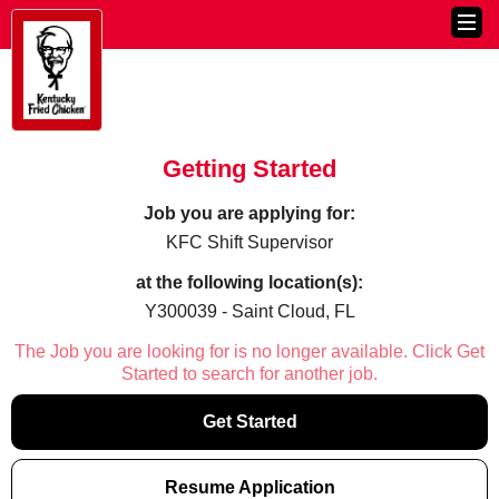
Getting Started
Job you are applying for:
KFC Shift Supervisor
at the following location(s):
Y300039 - Saint Cloud, FL
The Job you are looking for is no longer available. Click Get
Started to search for another job.
Get Started
Resume Application