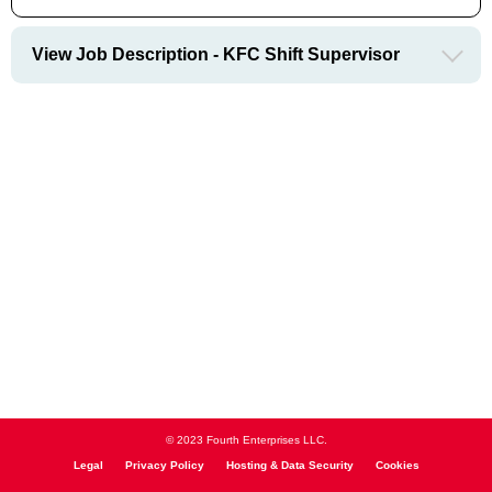
View Job Description - KFC Shift Supervisor
© 2023 Fourth Enterprises LLC.
Legal
Privacy Policy
Hosting & Data Security
Cookies