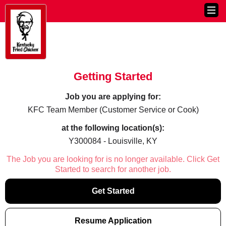
Getting Started
Job you are applying for:
KFC Team Member (Customer Service or Cook)
at the following location(s):
Y300084 - Louisville, KY
The Job you are looking for is no longer available. Click Get
Started to search for another job.
Get Started
Resume Application