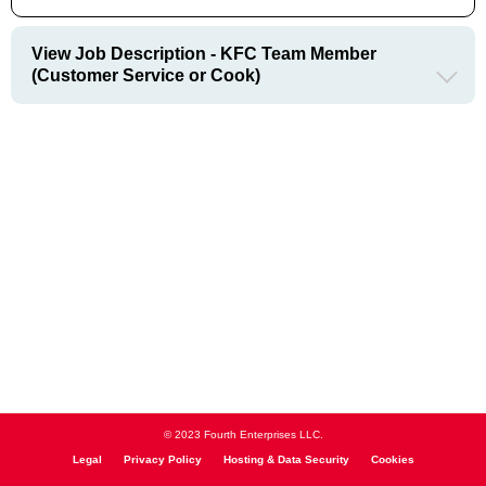
View Job Description - KFC Team Member
(Customer Service or Cook)
© 2023 Fourth Enterprises LLC.
Legal
Privacy Policy
Hosting & Data Security
Cookies