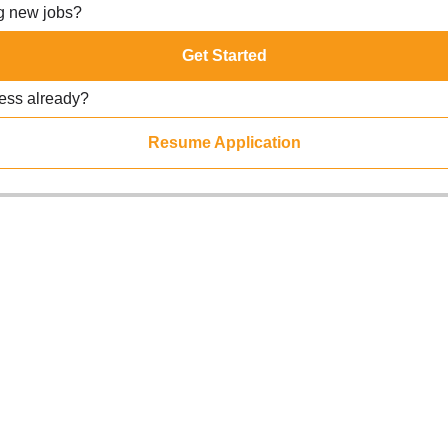
ng new jobs?
Get Started
ress already?
Resume Application