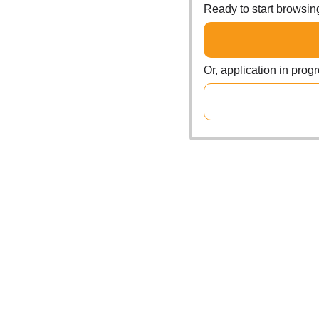
Ready to start browsi
Or, application in prog