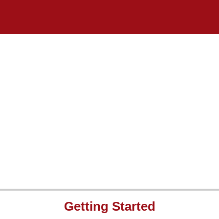
Getting Started