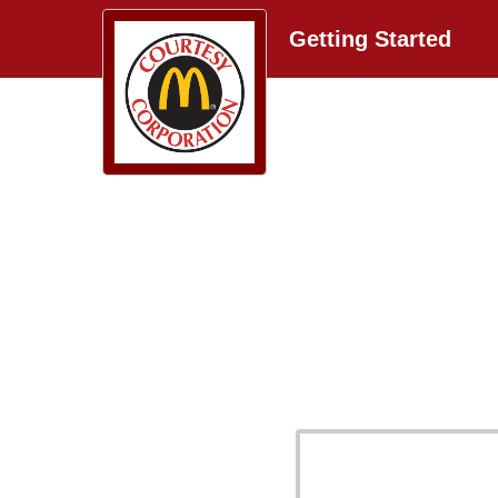
Getting Started