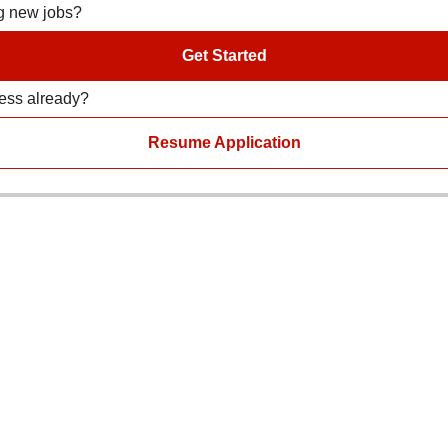
ng new jobs?
Get Started
ress already?
Resume Application