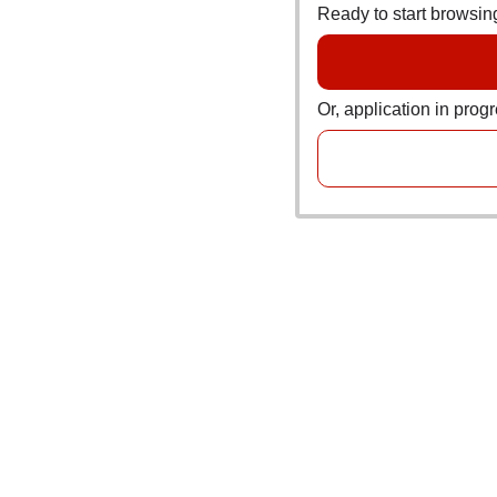
Ready to start browsi
Or, application in prog