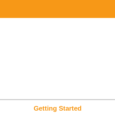
Getting Started