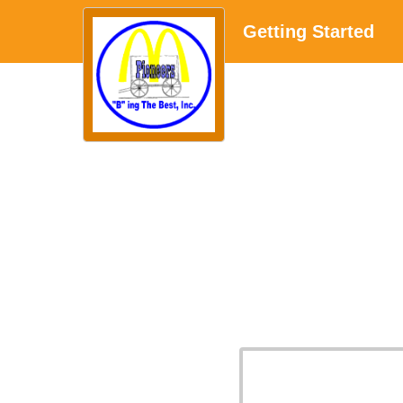
Getting Started