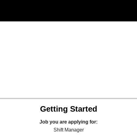
Getting Started
Job you are applying for:
Shift Manager