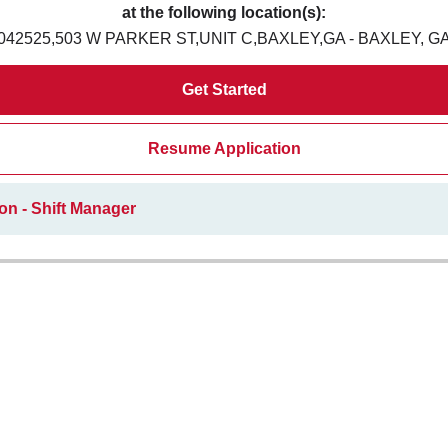
at the following location(s):
042525,503 W PARKER ST,UNIT C,BAXLEY,GA - BAXLEY, G
Get Started
Resume Application
on - Shift Manager