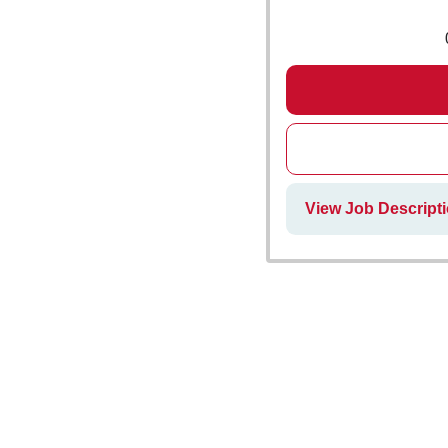
View Job Descripti