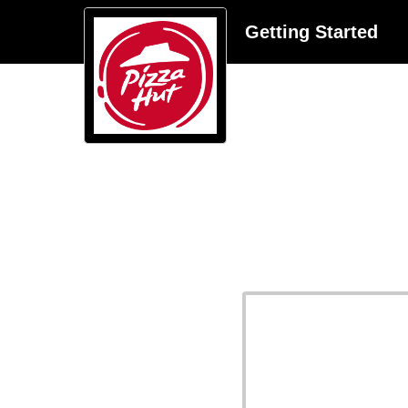
Getting Started