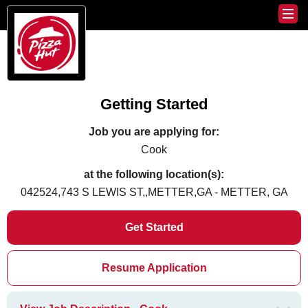
Getting Started
Job you are applying for:
Cook
at the following location(s):
042524,743 S LEWIS ST,,METTER,GA - METTER, GA
Get Started
Resume Application