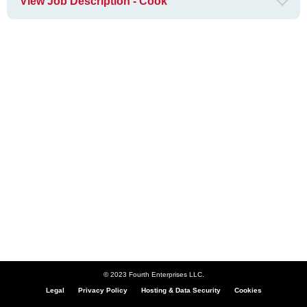
View Job Description - Cook
© 2023 Fourth Enterprises LLC.
Legal
Privacy Policy
Hosting & Data Security
Cookies