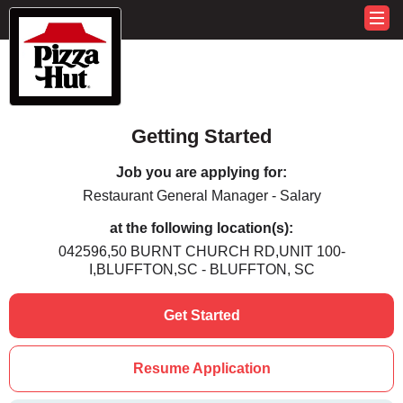
Getting Started
Job you are applying for:
Restaurant General Manager - Salary
at the following location(s):
042596,50 BURNT CHURCH RD,UNIT 100-
I,BLUFFTON,SC - BLUFFTON, SC
Get Started
Resume Application