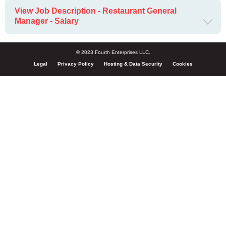
View Job Description - Restaurant General
Manager - Salary
© 2023 Fourth Enterprises LLC.
Legal
Privacy Policy
Hosting & Data Security
Cookies