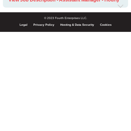
© 2023 Fourth Enterprises LLC.
Legal
Privacy Policy
Hosting & Data Security
Cookies