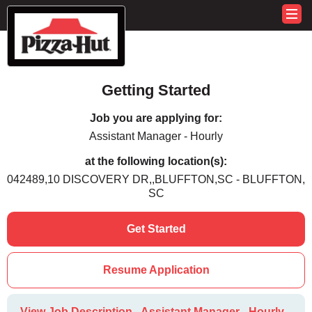
Getting Started
Job you are applying for:
Assistant Manager - Hourly
at the following location(s):
042489,10 DISCOVERY DR,,BLUFFTON,SC - BLUFFTON,
SC
Get Started
Resume Application
View Job Description - Assistant Manager - Hourly