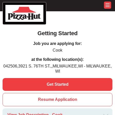
Getting Started
Job you are applying for:
Cook
at the following location(s):
042506,3921 S. 76TH ST.,,MILWAUKEE,WI - MILWAUKEE,
WI
Get Started
Resume Application
View Job Description - Cook