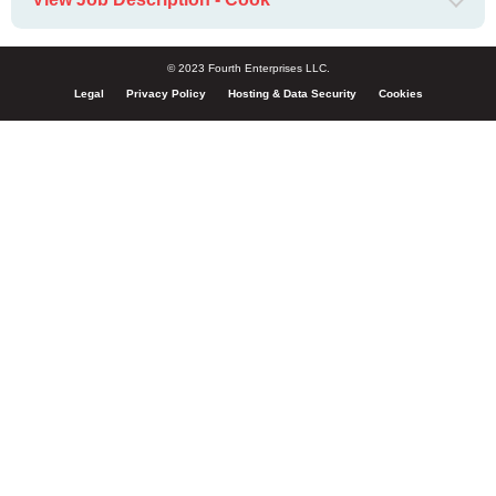
© 2023 Fourth Enterprises LLC.
Legal
Privacy Policy
Hosting & Data Security
Cookies