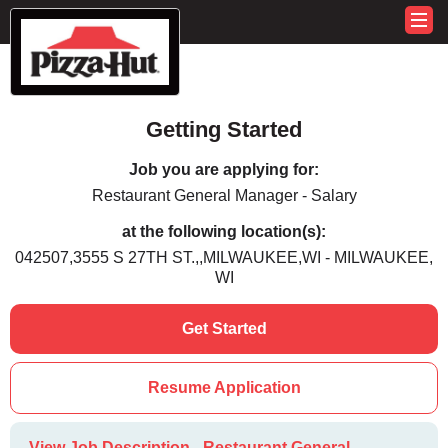
Getting Started
Job you are applying for:
Restaurant General Manager - Salary
at the following location(s):
042507,3555 S 27TH ST.,,MILWAUKEE,WI - MILWAUKEE,
WI
Get Started
Resume Application
View Job Description - Restaurant General