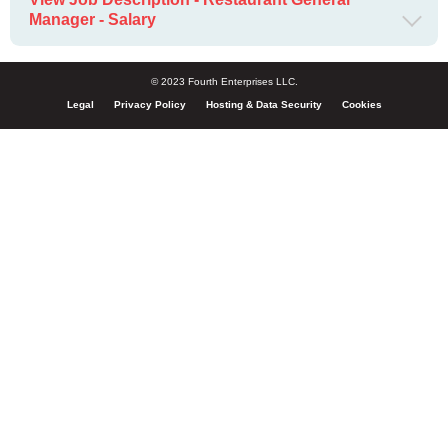
Manager - Salary
© 2023 Fourth Enterprises LLC.
Legal
Privacy Policy
Hosting & Data Security
Cookies