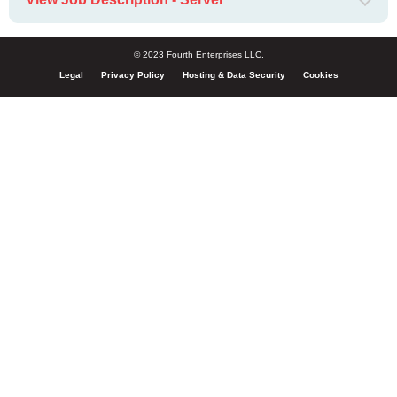
© 2023 Fourth Enterprises LLC.
Legal
Privacy Policy
Hosting & Data Security
Cookies