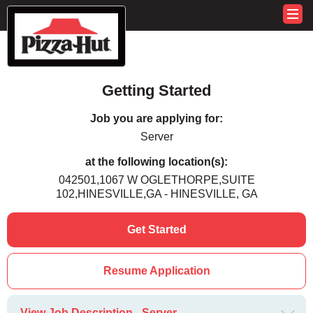
Getting Started
Job you are applying for:
Server
at the following location(s):
042501,1067 W OGLETHORPE,SUITE
102,HINESVILLE,GA - HINESVILLE, GA
Get Started
Resume Application
View Job Description - Server