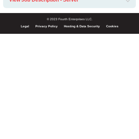
© 2023 Fourth Enterprises LLC.
Legal
Privacy Policy
Hosting & Data Security
Cookies