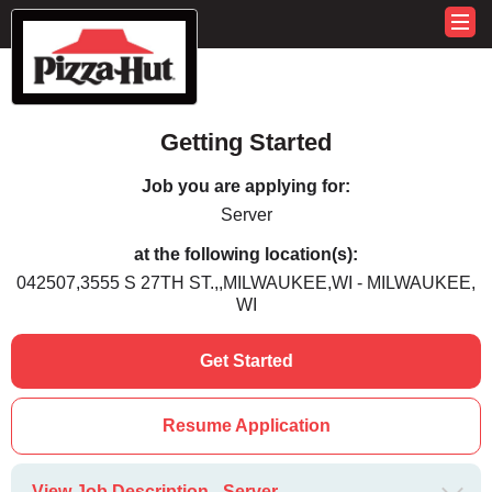
Getting Started
Job you are applying for:
Server
at the following location(s):
042507,3555 S 27TH ST.,,MILWAUKEE,WI - MILWAUKEE,
WI
Get Started
Resume Application
View Job Description - Server