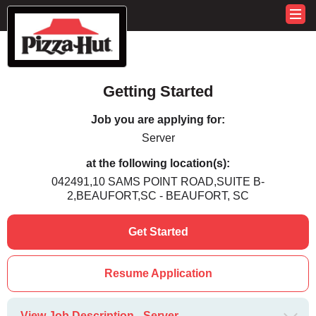
Getting Started
Job you are applying for:
Server
at the following location(s):
042491,10 SAMS POINT ROAD,SUITE B-
2,BEAUFORT,SC - BEAUFORT, SC
Get Started
Resume Application
View Job Description - Server