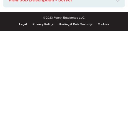
© 2023 Fourth Enterprises LLC.
Legal
Privacy Policy
Hosting & Data Security
Cookies