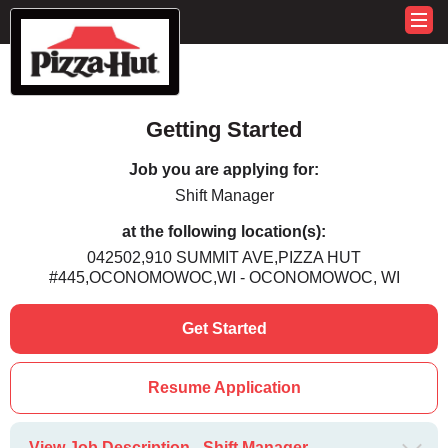
Getting Started
Job you are applying for:
Shift Manager
at the following location(s):
042502,910 SUMMIT AVE,PIZZA HUT
#445,OCONOMOWOC,WI - OCONOMOWOC, WI
Get Started
Resume Application
View Job Description - Shift Manager