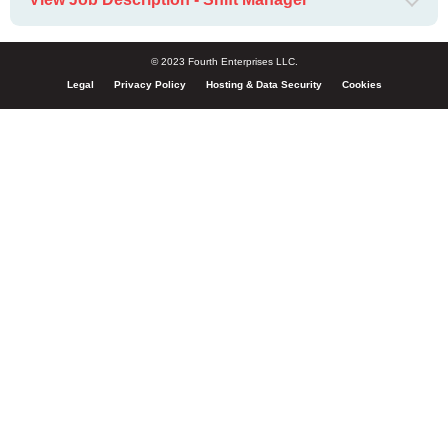
© 2023 Fourth Enterprises LLC.
Legal
Privacy Policy
Hosting & Data Security
Cookies