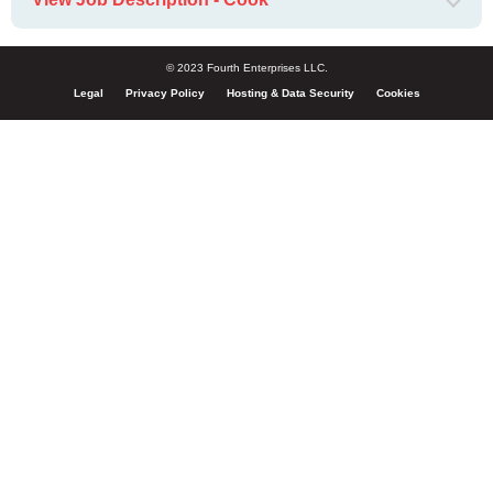
© 2023 Fourth Enterprises LLC.
Legal
Privacy Policy
Hosting & Data Security
Cookies