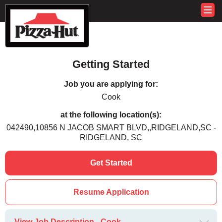
Getting Started
Job you are applying for:
Cook
at the following location(s):
042490,10856 N JACOB SMART BLVD,,RIDGELAND,SC -
RIDGELAND, SC
Get Started
Resume Application
View Job Description - Cook