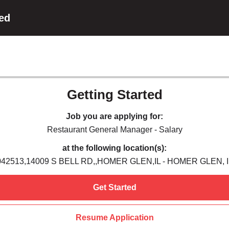
ted
Getting Started
Job you are applying for:
Restaurant General Manager - Salary
at the following location(s):
042513,14009 S BELL RD,,HOMER GLEN,IL - HOMER GLEN, I
Get Started
Resume Application