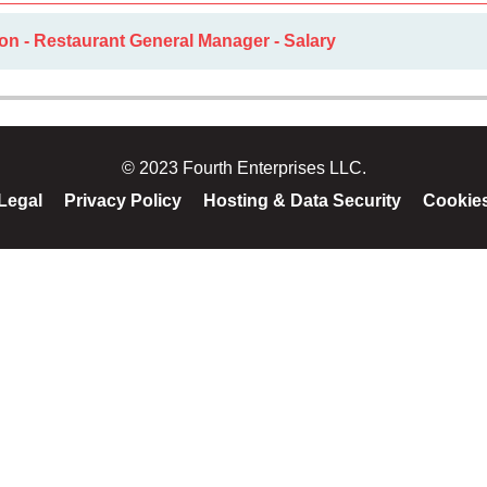
on - Restaurant General Manager - Salary
© 2023 Fourth Enterprises LLC.
Legal
Privacy Policy
Hosting & Data Security
Cookie