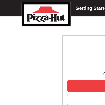
Getting Star