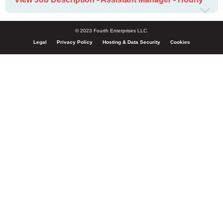
© 2023 Fourth Enterprises LLC.
Legal
Privacy Policy
Hosting & Data Security
Cookies