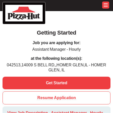
Getting Started
Job you are applying for:
Assistant Manager - Hourly
at the following location(s):
042513,14009 S BELL RD,,HOMER GLEN,IL - HOMER
GLEN, IL
Get Started
Resume Application
View Job Description - Assistant Manager - Hourly