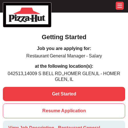
Getting Started
Job you are applying for:
Restaurant General Manager - Salary
at the following location(s):
042513,14009 S BELL RD,,HOMER GLEN,IL - HOMER
GLEN, IL
Get Started
Resume Application
View Job Description - Restaurant General