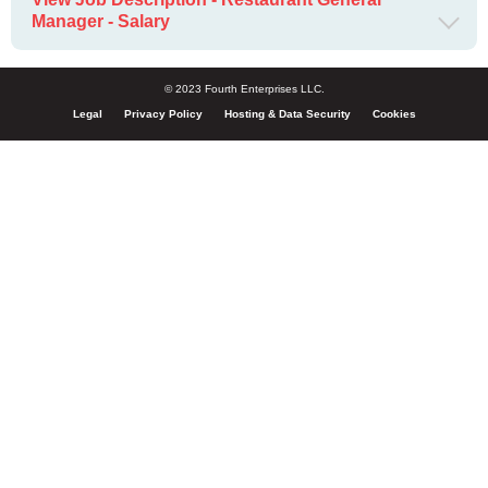
Manager - Salary
© 2023 Fourth Enterprises LLC.
Legal
Privacy Policy
Hosting & Data Security
Cookies