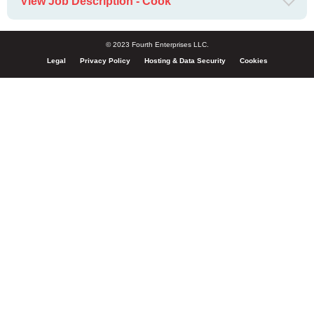
View Job Description - Cook
© 2023 Fourth Enterprises LLC.
Legal
Privacy Policy
Hosting & Data Security
Cookies