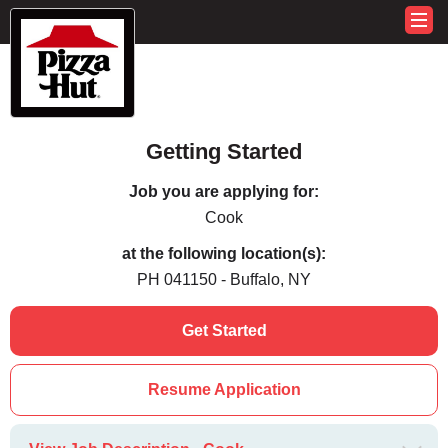
Getting Started
Job you are applying for:
Cook
at the following location(s):
PH 041150 - Buffalo, NY
Get Started
Resume Application