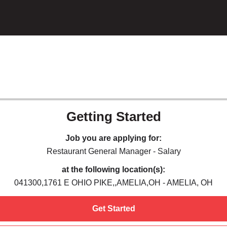
Getting Started
Job you are applying for:
Restaurant General Manager - Salary
at the following location(s):
041300,1761 E OHIO PIKE,,AMELIA,OH - AMELIA, OH
Get Started