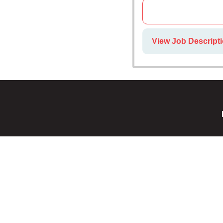
View Job Descripti