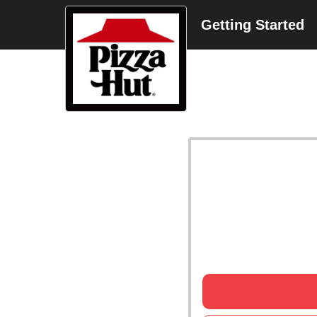
Getting Started