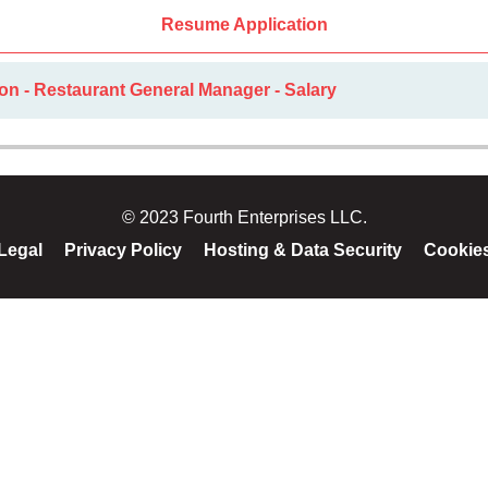
Resume Application
on - Restaurant General Manager - Salary
© 2023 Fourth Enterprises LLC.
Legal
Privacy Policy
Hosting & Data Security
Cookie